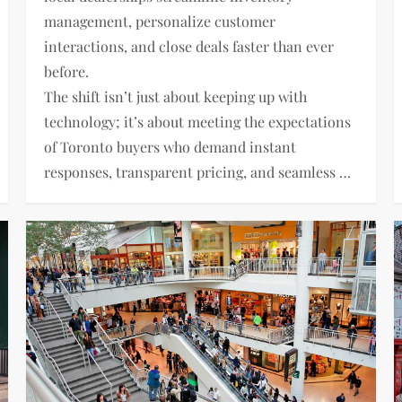
management, personalize customer
interactions, and close deals faster than ever
before.
The shift isn’t just about keeping up with
technology; it’s about meeting the expectations
of Toronto buyers who demand instant
responses, transparent pricing, and seamless …