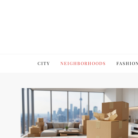
Skip
to
content
7 LifeStyles Toronto
CITY
NEIGHBORHOODS
FASHION