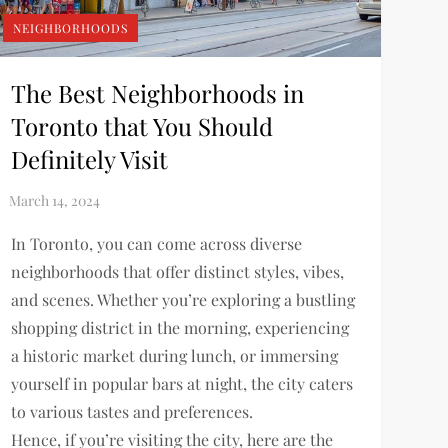
NEIGHBORHOODS
The Best Neighborhoods in
Toronto that You Should
Definitely Visit
In Toronto, you can come across diverse
neighborhoods that offer distinct styles, vibes,
and scenes. Whether you’re exploring a bustling
shopping district in the morning, experiencing
a historic market during lunch, or immersing
yourself in popular bars at night, the city caters
to various tastes and preferences.
Hence, if you’re visiting the city, here are the