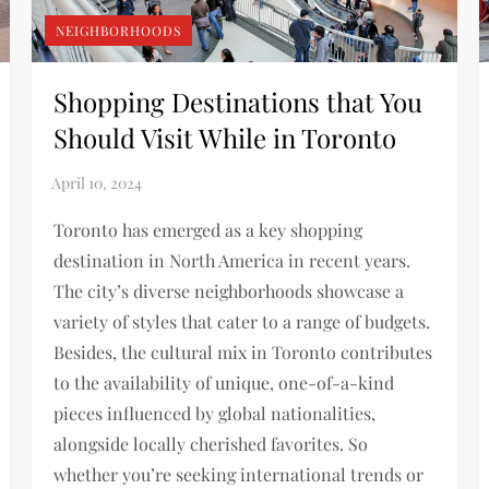
NEIGHBORHOODS
Shopping Destinations that You
Should Visit While in Toronto
Toronto has emerged as a key shopping
destination in North America in recent years.
The city’s diverse neighborhoods showcase a
variety of styles that cater to a range of budgets.
Besides, the cultural mix in Toronto contributes
to the availability of unique, one-of-a-kind
pieces influenced by global nationalities,
alongside locally cherished favorites. So
whether you’re seeking international trends or