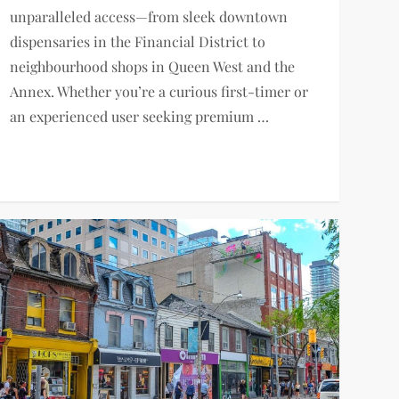
unparalleled access—from sleek downtown
dispensaries in the Financial District to
neighbourhood shops in Queen West and the
Annex. Whether you’re a curious first-timer or
an experienced user seeking premium …