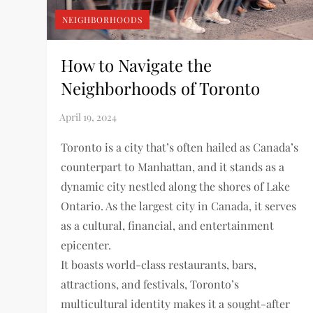
NEIGHBORHOODS
How to Navigate the
Neighborhoods of Toronto
Toronto is a city that’s often hailed as Canada’s
counterpart to Manhattan, and it stands as a
dynamic city nestled along the shores of Lake
Ontario. As the largest city in Canada, it serves
as a cultural, financial, and entertainment
epicenter.
It boasts world-class restaurants, bars,
attractions, and festivals, Toronto’s
multicultural identity makes it a sought-after