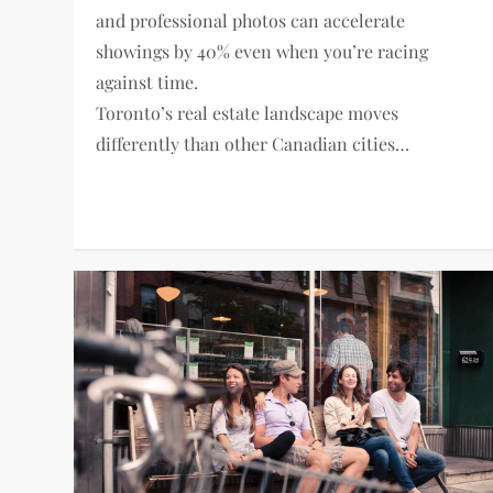
and professional photos can accelerate
showings by 40% even when you’re racing
against time.
Toronto’s real estate landscape moves
differently than other Canadian cities…