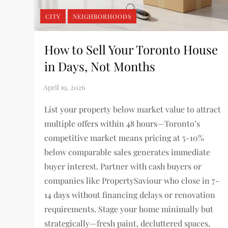
CITY
NEIGHBORHOODS
How to Sell Your Toronto House
in Days, Not Months
List your property below market value to attract
multiple offers within 48 hours—Toronto’s
competitive market means pricing at 5-10%
below comparable sales generates immediate
buyer interest. Partner with cash buyers or
companies like PropertySaviour who close in 7-
14 days without financing delays or renovation
requirements. Stage your home minimally but
strategically—fresh paint, decluttered spaces,