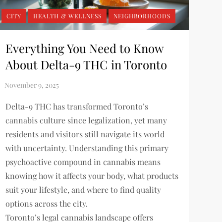
CITY
HEALTH & WELLNESS
NEIGHBORHOODS
Everything You Need to Know
About Delta-9 THC in Toronto
Delta-9 THC has transformed Toronto’s
cannabis culture since legalization, yet many
residents and visitors still navigate its world
with uncertainty. Understanding this primary
psychoactive compound in cannabis means
knowing how it affects your body, what products
suit your lifestyle, and where to find quality
options across the city.
Toronto’s legal cannabis landscape offers