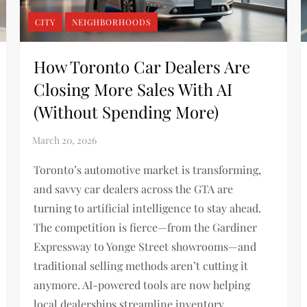
CITY
NEIGHBORHOODS
How Toronto Car Dealers Are
Closing More Sales With AI
(Without Spending More)
Toronto’s automotive market is transforming,
and savvy car dealers across the GTA are
turning to artificial intelligence to stay ahead.
The competition is fierce—from the Gardiner
Expressway to Yonge Street showrooms—and
traditional selling methods aren’t cutting it
anymore. AI-powered tools are now helping
local dealerships streamline inventory