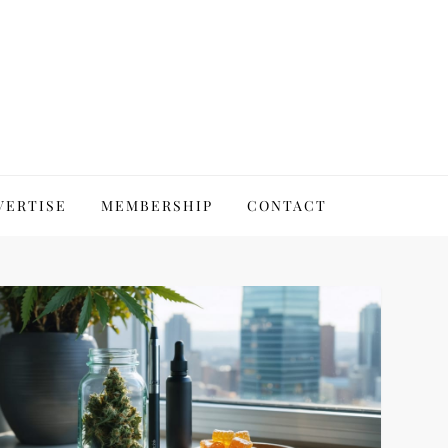
VERTISE
MEMBERSHIP
CONTACT