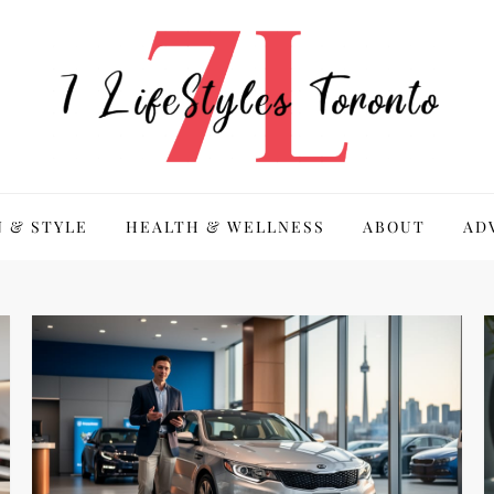
 & STYLE
HEALTH & WELLNESS
ABOUT
AD